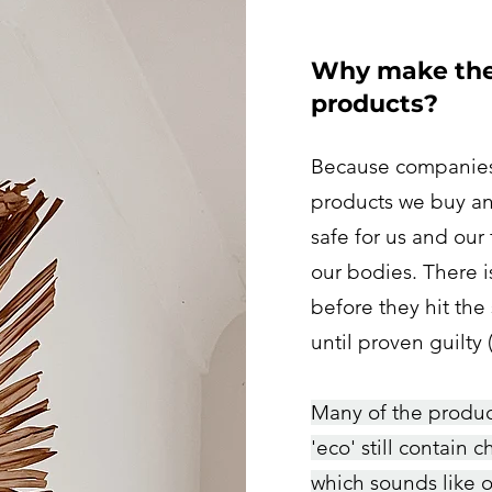
Why make the 
products?
Because companies 
products we buy and
safe for us and our
our bodies. There i
before they hit the 
until proven guilty
Many of the product
'eco' still contain 
which sounds like o