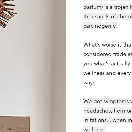
parfum) is a tr
ojan 
thousands of chemi
carcinogenic.
What's worse is tha
considered trade se
you what's actually 
wellness and every
ways.
W
e get symptoms we
headaches, horm
on
irritations... when i
wellness.