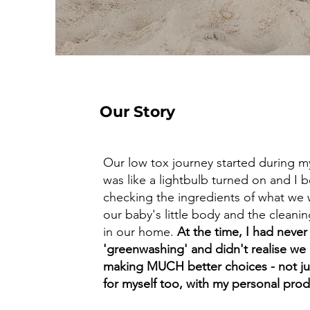
Our Story
Our low tox journey started during my
was like a lightbulb turned on and I
checking the ingredients of what we
our baby's little body and the clean
in our home.
At the time, I had never
'greenwashing' and didn't realise we
making MUCH better choices - not jus
for myself too, with my personal pro