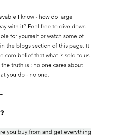
evable I know - how do large
ay with it? Feel free to dive down
ole for yourself or watch some of
n the blogs section of this page.
It
he core belief that what is sold to us
the truth is : no one cares about
at you do - no one.
--
h?
ore you buy from and get everything