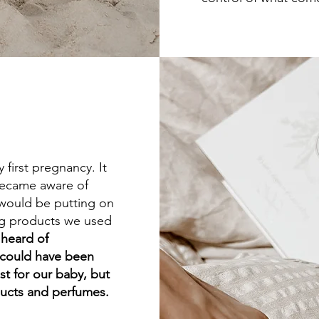
 first pregnancy. It
 became aware of
 would be putting on
ing products we used
 heard of
 could have been
t for our baby, but
ducts and perfumes.