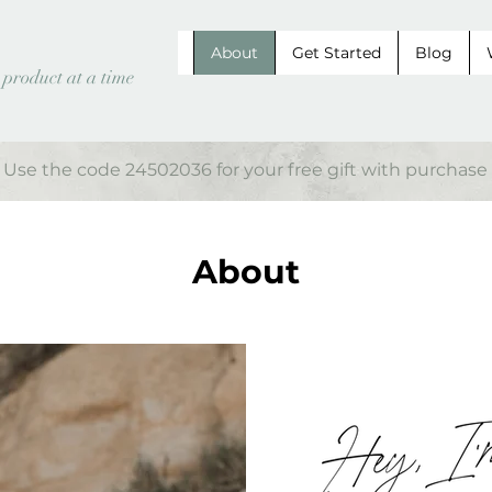
About
Get Started
Blog
 product at a time
Use the code 24502036 for your free gift with purchase
About