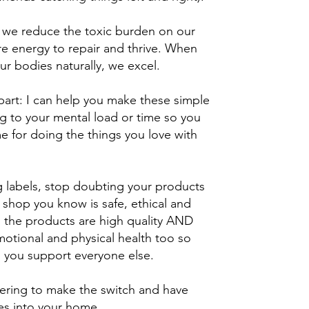
we reduce the toxic burden on our
e energy to repair and thrive. When
ur bodies naturally, we excel.
part: I can help you make these simple
g to your mental load or time so you
e for doing the things you love with
 labels, stop doubting your products
shop you know is safe, ethical and
ll the products are high quality AND
emotional and physical health too so
 you support everyone else.
wering to make the switch and have
s into your home.​