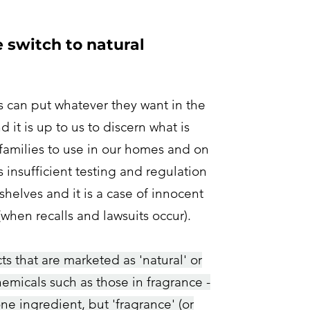
switch to natural
can put whatever they want in the
 it is up to us to discern what is
 families to use in our homes and on
s insufficient testing and regulation
shelves and it is
a case of innocent
 (when recalls and lawsuits occur
).
s that are marketed as 'natural' or
chemicals such as those in fragrance -
ne ingredient, but 'fragrance' (or