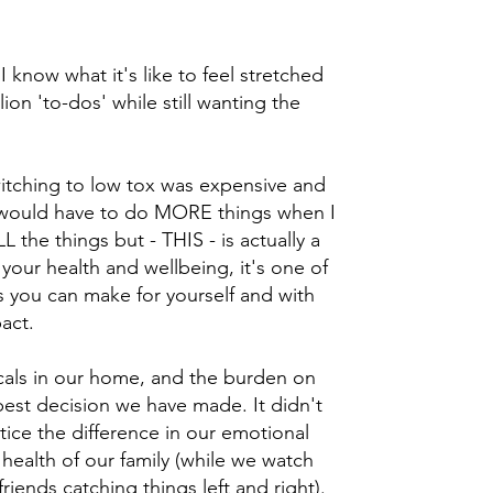
I know what it's like to feel stretched
lion 'to-dos' while still wanting the
switching to low tox was expensive and
t I would have to do MORE things when I
 the things but - THIS - is actually a
 your health and wellbeing, it's one of
 you can make for yourself and with
pact.
als in our home, and the burden on
est decision we have made. It didn't
otice the difference in our emotional
 health of our family (while we watch
iends catching things left and right).