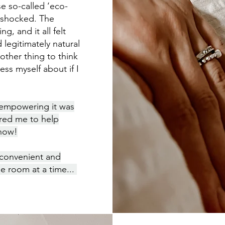
se so-called ‘eco-
s shocked. The
g, and it all felt
 legitimately natural
nother thing to think
ss myself about if I
 empowering it was
ired me to help
 how!
 convenient and
e room at a time...