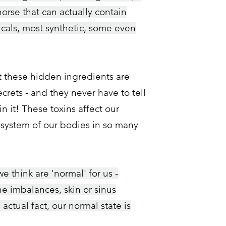
horse that can actually
contain
cals, most synthetic, some even
t these hidden ingredients are
crets - and they never have to tell
in it! These toxins affect our
 system of our bodies in so many
 think are 'normal' for us -
e imbalances, skin or sinus
n actual fact, our normal state is