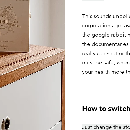
This sounds unbeli
corporations get aw
the google rabbit h
the documentaries i
really can shatter t
must be
safe, when
your health more th
---------------------------
How to switc
Just change the st