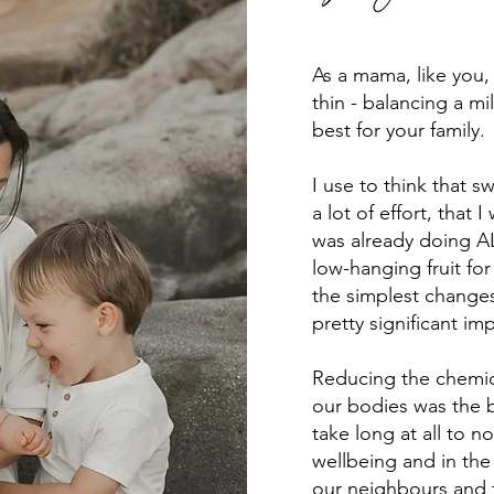
As a mama, like you, 
thin - balancing a mil
best for your family.
I use to think that 
a lot of effort, tha
was already doing ALL
low-hanging fruit for
the simplest changes
pretty significant im
Reducing the chemic
our bodies was the b
take long at all to n
wellbeing and in the
our neighbours and fr