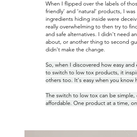
When I flipped over the labels of tho
friendly’ and ‘natural’ products, I wa
ingredients hiding inside were deceivin
really overwhelming to then try to find
and safe alternatives. I didn't need a
about, or another thing to second gue
didn't make the change.
So, when I discovered how easy and
to switch to low tox products, it insp
others too. It's easy when you know
The switch to low tox can be simple,
affordable. One product at a time, on