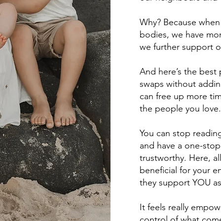
Why? Because when 
bodies, we have mor
we further support o
And here’s the best 
swaps without addin
can free up more tim
the people you love.
You can stop reading
and have a one-stop 
trustworthy. Here, a
beneficial for your 
they support YOU as
It feels really empo
control of what come