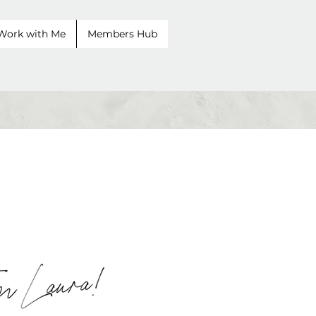
Work with Me
Members Hub