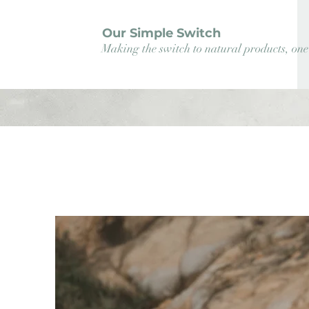
Our Simple Switch
Making the switch to natural products, one