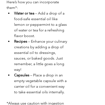
Here’s how you can incorporate 
them*:
Water or tea
 – Add a drop of a 
food-safe essential oil like 
lemon or peppermint to a glass 
of water or tea for a refreshing 
flavor boost.
Recipes
 – Enhance your culinary 
creations by adding a drop of 
essential oil to dressings, 
sauces, or baked goods. Just 
remember, a little goes a long 
way!
Capsules
 – Place a drop in an 
empty vegetable capsule with a 
carrier oil for a convenient way 
to take essential oils internally.
*Always use caution with ingestion 