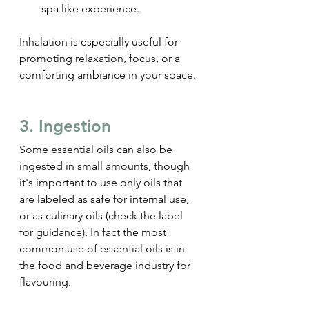
spa like experience.
Inhalation is especially useful for 
promoting relaxation, focus, or a 
comforting ambiance in your space.
3. Ingestion
Some essential oils can also be 
ingested in small amounts, though 
it's important to use only oils that 
are labeled as safe for internal use, 
or as culinary oils (check the label 
for guidance). In fact the most 
common use of essential oils is in 
the food and beverage industry for 
flavouring.