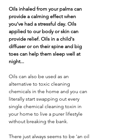
Oils inhaled from your palms can 
provide a calming effect when 
you’ve had a stressful day. Oils 
applied to our body or skin can 
provide relief. Oils in a child's 
diffuser or on their spine and big 
toes can help them sleep well at 
night...
Oils can also be used as an 
alternative to toxic cleaning 
chemicals in the home and you can 
literally start swapping out every 
single chemical cleaning toxin in 
your home to live a purer lifestyle 
without breaking the bank.
There just always seems to be 'an oil 