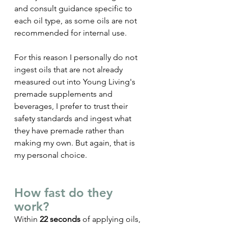
and consult guidance specific to 
each oil type, as some oils are not 
recommended for internal use. 
For this reason I personally do not 
ingest oils that are not already 
measured out into Young Living's 
premade supplements and 
beverages, I prefer to trust their 
safety standards and ingest what 
they have premade rather than 
making my own. But again, that is 
my personal choice.
How fast do they 
work? 
Within 
22 seconds
 of applying oils, 