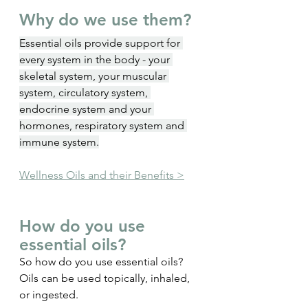
Why do we use them?
Essential oils provide support for 
every system in the body - your 
skeletal system, your muscular 
system, circulatory system, 
endocrine system and your 
hormones, respiratory system and 
immune system.
Wellness Oils and their Benefits >
How do you use 
essential oils?
So how do you use essential oils? 
Oils can be used topically, inhaled, 
or ingested.