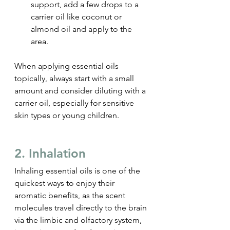
support, add a few drops to a 
carrier oil like coconut or 
almond oil and apply to the 
area.
When applying essential oils 
topically, always start with a small 
amount and consider diluting with a 
carrier oil, especially for sensitive 
skin types or young children.
2. Inhalation
Inhaling essential oils is one of the 
quickest ways to enjoy their 
aromatic benefits, as the scent 
molecules travel directly to the brain 
via the limbic and olfactory system, 