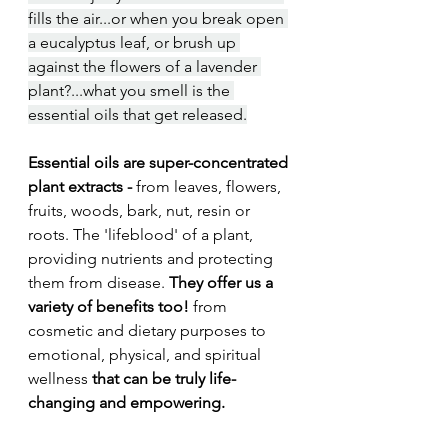
fills the air...or when you break open 
a eucalyptus leaf, or brush up 
against the flowers of a lavender 
plant?...what you smell is the 
essential oils that get released.
Essential oils are super-concentrated 
plant extracts -
 from leaves, flowers, 
fruits, woods, bark, nut, resin or 
roots. The 'lifeblood' of a plant, 
providing nutrients and protecting 
them from disease.
 They offer us a 
variety of benefits too! 
from 
cosmetic and dietary purposes to 
emotional, physical, and spiritual 
wellness
 that can be truly life-
changing and empowering.