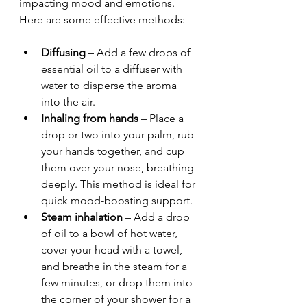
impacting mood and emotions. 
Here are some effective methods:
Diffusing
 – Add a few drops of 
essential oil to a diffuser with 
water to disperse the aroma 
into the air.
Inhaling from hands
 – Place a 
drop or two into your palm, rub 
your hands together, and cup 
them over your nose, breathing 
deeply. This method is ideal for 
quick mood-boosting support.
Steam inhalation
 – Add a drop 
of oil to a bowl of hot water, 
cover your head with a towel, 
and breathe in the steam for a 
few minutes, or drop them into 
the corner of your shower for a 