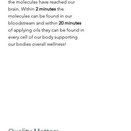
the molecules have reached our 
brain. Within 
2 minutes
 the 
molecules can be found in our 
bloodstream and within
 20 minutes
of applying oils they can be found in 
every cell of our body supporting 
our bodies overall wellness!