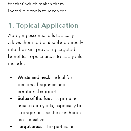
for that' which makes them 
incredible tools to reach for.
1. Topical Application
Applying essential oils topically 
allows them to be absorbed directly 
into the skin, providing targeted 
benefits. Popular areas to apply oils 
include:
Wrists and neck
 – ideal for 
personal fragrance and 
emotional support.
Soles of the feet
 – a popular 
area to apply oils, especially for 
stronger oils, as the skin here is 
less sensitive.
Target areas
 – for particular 