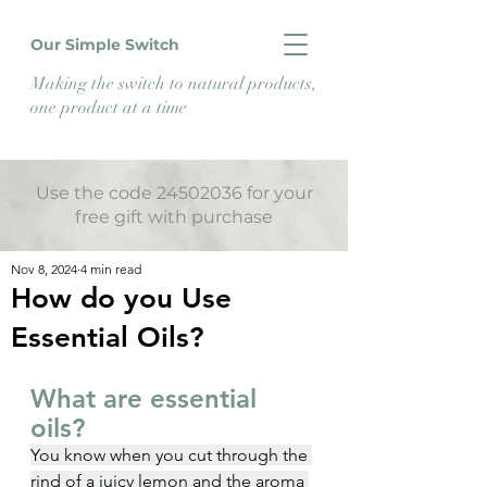
Our Simple Switch
Making the switch to natural products,
one product at a time
Use the code 24502036 for your
free gift with purchase
Nov 8, 2024
4 min read
How do you Use
Essential Oils?
What are essential 
oils?
You know when you cut through the 
rind of a juicy lemon and the aroma 