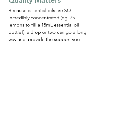
Quality Matters
Because essential oils are SO 
incredibly concentrated 
(eg. 75 
lemons to fill a 15mL essential oil 
bottle!)
, a drop or two can go a long 
way and  provide the support you 
need.
Of course though, quality is 
paramount to effectiveness, so 
choosing oils that are pure, 
responsibly sourced, and high 
quality, is key to noticing their 
effects.
Many oils in the market are 
mislabelled as 'pure' when they are 
mixed with carrier oils, processed in 
ways that don't harness their true 
benefits, or use poor quality and 
non-organic plants, which will 